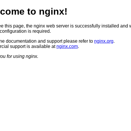
come to nginx!
ee this page, the nginx web server is successfully installed and 
configuration is required.
ine documentation and support please refer to
nginx.org
.
ial support is available at
nginx.com
.
ou for using nginx.