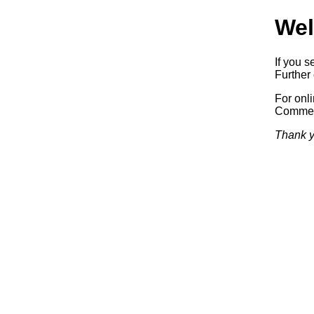
Wel
If you s
Further 
For onl
Commerc
Thank y