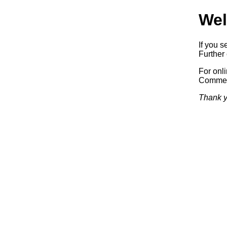
Wel
If you s
Further 
For onl
Commerc
Thank y