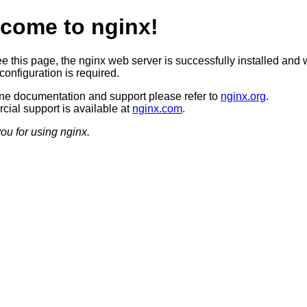
come to nginx!
ee this page, the nginx web server is successfully installed and 
configuration is required.
ine documentation and support please refer to
nginx.org
.
ial support is available at
nginx.com
.
ou for using nginx.