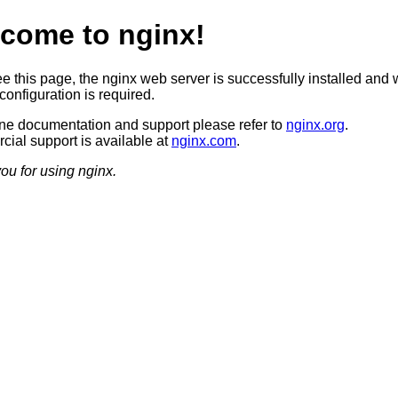
come to nginx!
ee this page, the nginx web server is successfully installed and 
configuration is required.
ine documentation and support please refer to
nginx.org
.
ial support is available at
nginx.com
.
ou for using nginx.