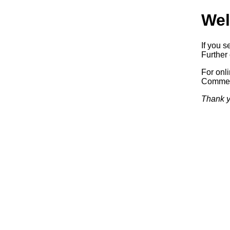
Wel
If you s
Further 
For onl
Commerc
Thank y