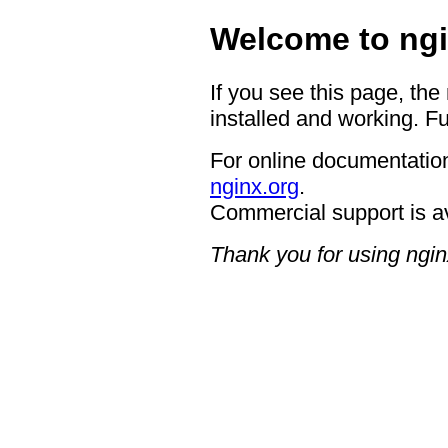
Welcome to ngi
If you see this page, the
installed and working. Fu
For online documentation
nginx.org
.
Commercial support is a
Thank you for using ngin