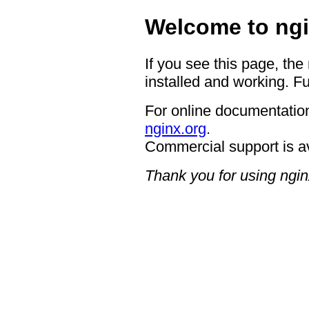
Welcome to ngi
If you see this page, the
installed and working. Fu
For online documentation
nginx.org
.
Commercial support is a
Thank you for using ngin