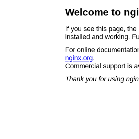
Welcome to ngi
If you see this page, the
installed and working. Fu
For online documentation
nginx.org
.
Commercial support is a
Thank you for using ngin