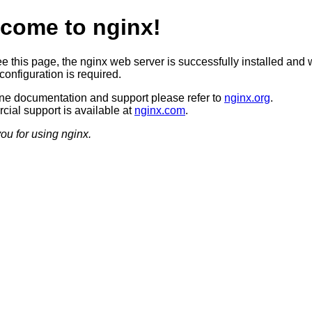
come to nginx!
ee this page, the nginx web server is successfully installed and 
configuration is required.
ine documentation and support please refer to
nginx.org
.
ial support is available at
nginx.com
.
ou for using nginx.