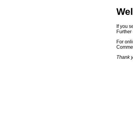
Wel
If you s
Further 
For onl
Commerc
Thank y