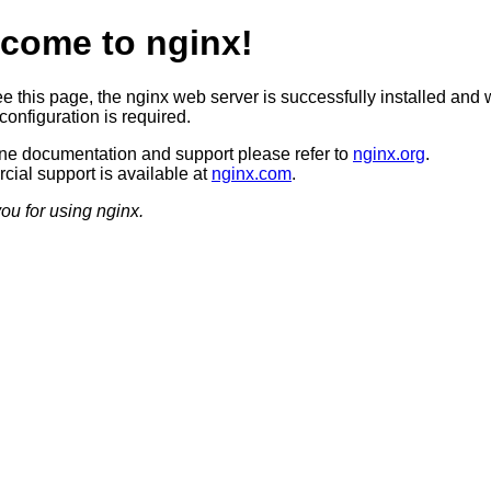
come to nginx!
ee this page, the nginx web server is successfully installed and 
configuration is required.
ine documentation and support please refer to
nginx.org
.
ial support is available at
nginx.com
.
ou for using nginx.