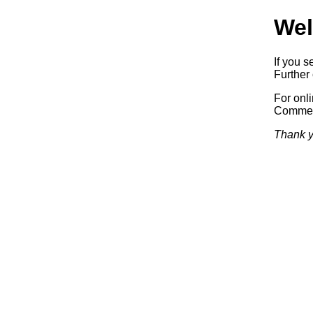
Wel
If you s
Further 
For onl
Commerc
Thank y