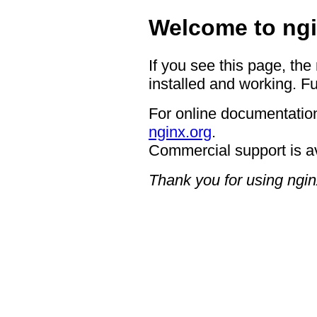
Welcome to ngi
If you see this page, the
installed and working. Fu
For online documentation
nginx.org
.
Commercial support is a
Thank you for using ngin