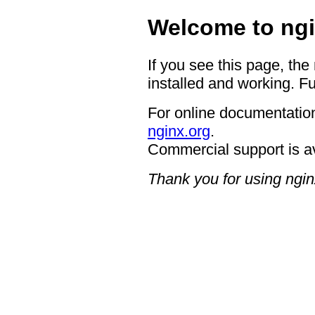
Welcome to ngi
If you see this page, the
installed and working. Fu
For online documentation
nginx.org
.
Commercial support is a
Thank you for using ngin