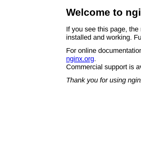
Welcome to ngi
If you see this page, the
installed and working. Fu
For online documentation
nginx.org
.
Commercial support is a
Thank you for using ngin