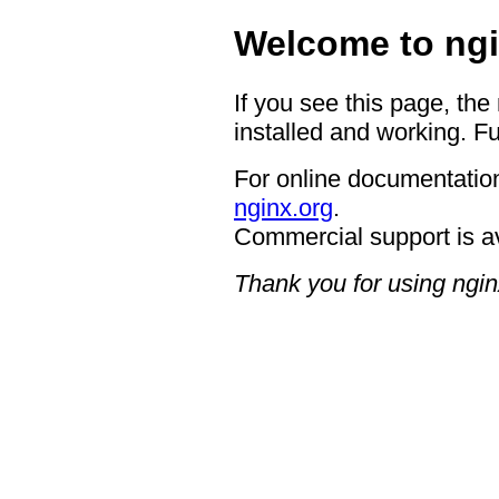
Welcome to ngi
If you see this page, the
installed and working. Fu
For online documentation
nginx.org
.
Commercial support is a
Thank you for using ngin