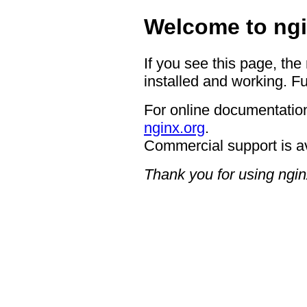
Welcome to ngi
If you see this page, the
installed and working. Fu
For online documentation
nginx.org
.
Commercial support is a
Thank you for using ngin