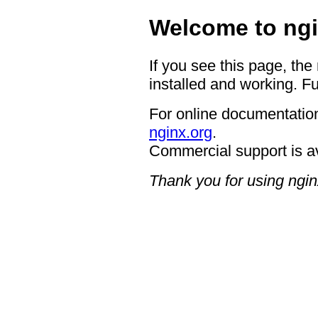
Welcome to ngi
If you see this page, the
installed and working. Fu
For online documentation
nginx.org
.
Commercial support is a
Thank you for using ngin