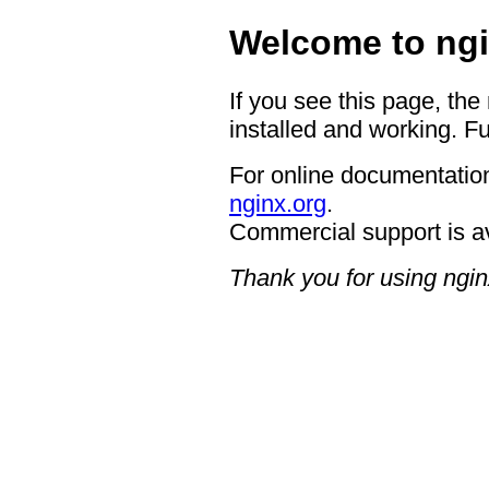
Welcome to ngi
If you see this page, the
installed and working. Fu
For online documentation
nginx.org
.
Commercial support is a
Thank you for using ngin