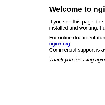
Welcome to ngi
If you see this page, the
installed and working. Fu
For online documentation
nginx.org
.
Commercial support is a
Thank you for using ngin