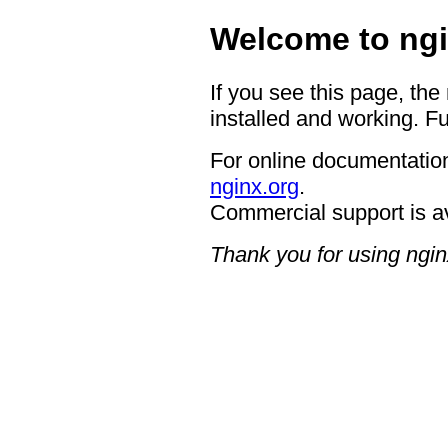
Welcome to ngi
If you see this page, the
installed and working. Fu
For online documentation
nginx.org
.
Commercial support is a
Thank you for using ngin