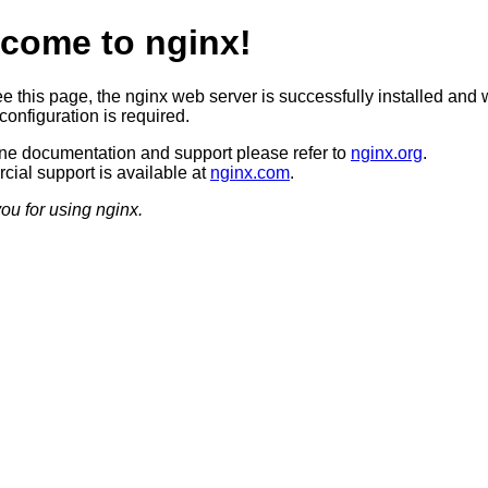
come to nginx!
ee this page, the nginx web server is successfully installed and 
configuration is required.
ine documentation and support please refer to
nginx.org
.
ial support is available at
nginx.com
.
ou for using nginx.