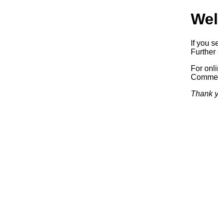
Wel
If you s
Further 
For onl
Commerc
Thank y