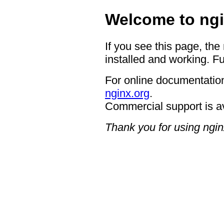
Welcome to ngi
If you see this page, the
installed and working. Fu
For online documentation
nginx.org
.
Commercial support is a
Thank you for using ngin