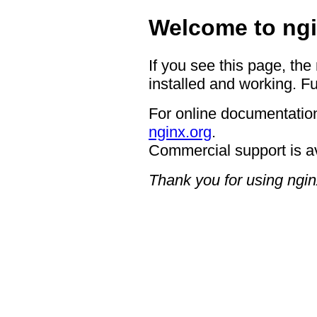
Welcome to ngi
If you see this page, the
installed and working. Fu
For online documentation
nginx.org
.
Commercial support is a
Thank you for using ngin