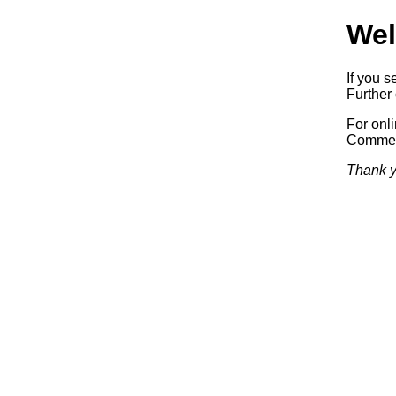
Wel
If you s
Further 
For onl
Commerc
Thank y