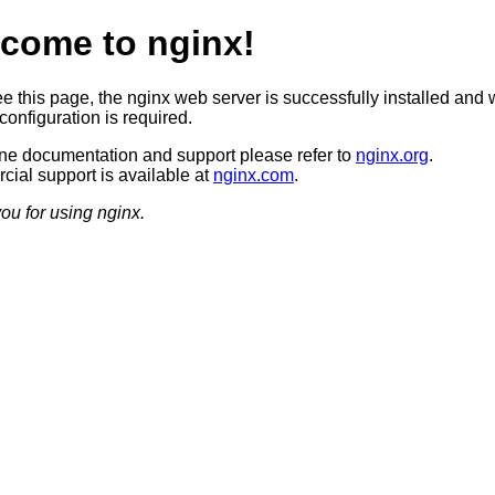
come to nginx!
ee this page, the nginx web server is successfully installed and 
configuration is required.
ine documentation and support please refer to
nginx.org
.
ial support is available at
nginx.com
.
ou for using nginx.