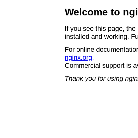
Welcome to ngi
If you see this page, the
installed and working. Fu
For online documentation
nginx.org
.
Commercial support is a
Thank you for using ngin