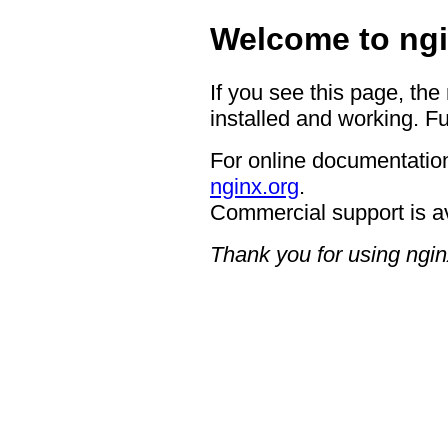
Welcome to ngi
If you see this page, the
installed and working. Fu
For online documentation
nginx.org
.
Commercial support is a
Thank you for using ngin