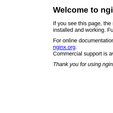
Welcome to ngi
If you see this page, the
installed and working. Fu
For online documentation
nginx.org
.
Commercial support is a
Thank you for using ngin