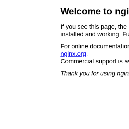
Welcome to ngi
If you see this page, the
installed and working. Fu
For online documentation
nginx.org
.
Commercial support is a
Thank you for using ngin