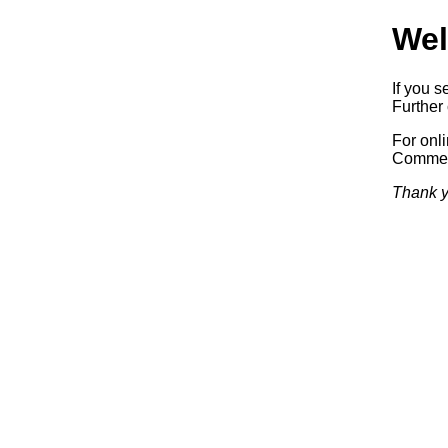
Wel
If you s
Further 
For onl
Commerc
Thank y