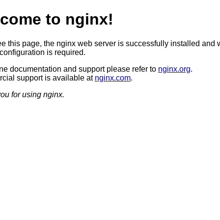
come to nginx!
ee this page, the nginx web server is successfully installed and 
configuration is required.
ine documentation and support please refer to
nginx.org
.
ial support is available at
nginx.com
.
ou for using nginx.