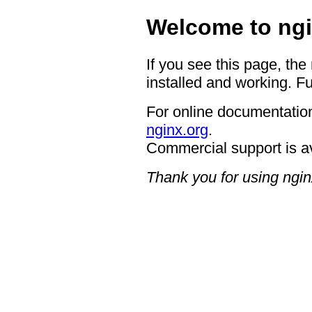
Welcome to ngi
If you see this page, the
installed and working. Fu
For online documentation
nginx.org
.
Commercial support is a
Thank you for using ngin