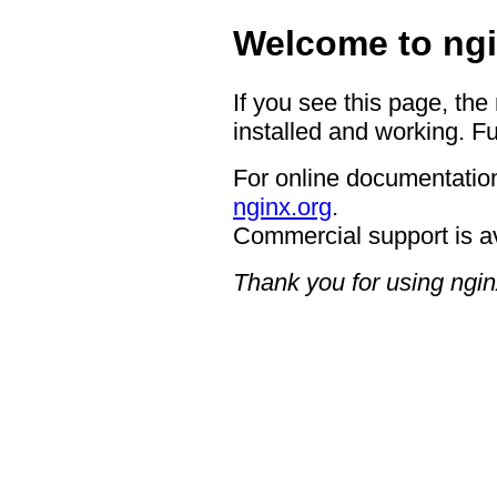
Welcome to ngi
If you see this page, the
installed and working. Fu
For online documentation
nginx.org
.
Commercial support is a
Thank you for using ngin