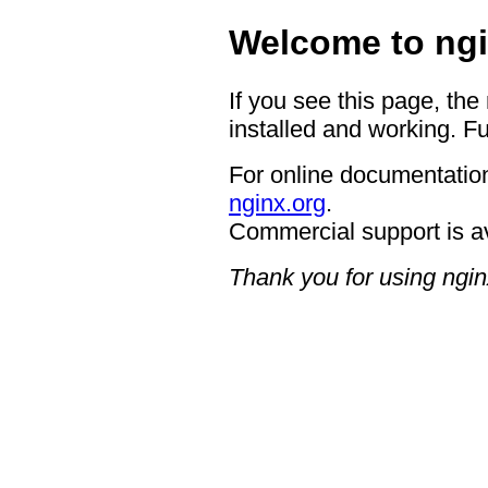
Welcome to ngi
If you see this page, the
installed and working. Fu
For online documentation
nginx.org
.
Commercial support is a
Thank you for using ngin