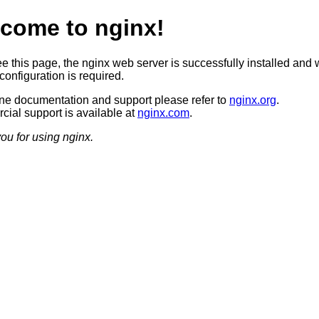
come to nginx!
ee this page, the nginx web server is successfully installed and 
configuration is required.
ine documentation and support please refer to
nginx.org
.
ial support is available at
nginx.com
.
ou for using nginx.