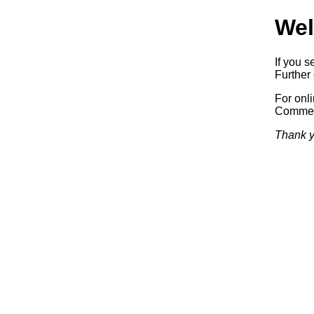
Wel
If you s
Further 
For onl
Commerc
Thank y