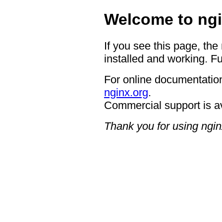
Welcome to ngi
If you see this page, the
installed and working. Fu
For online documentation
nginx.org
.
Commercial support is a
Thank you for using ngin