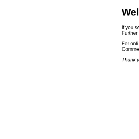
Wel
If you s
Further 
For onl
Commerc
Thank y