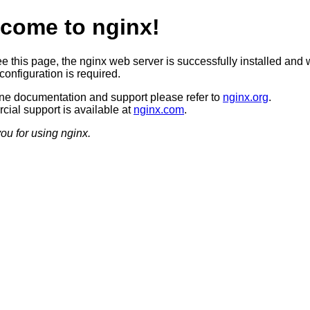
come to nginx!
ee this page, the nginx web server is successfully installed and 
configuration is required.
ine documentation and support please refer to
nginx.org
.
ial support is available at
nginx.com
.
ou for using nginx.