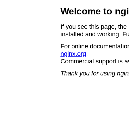
Welcome to ngi
If you see this page, the
installed and working. Fu
For online documentation
nginx.org
.
Commercial support is a
Thank you for using ngin