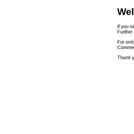
Wel
If you s
Further 
For onl
Commerc
Thank y