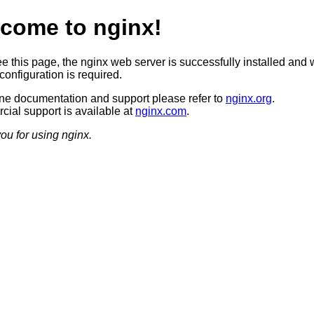
come to nginx!
ee this page, the nginx web server is successfully installed and 
configuration is required.
ine documentation and support please refer to
nginx.org
.
ial support is available at
nginx.com
.
ou for using nginx.