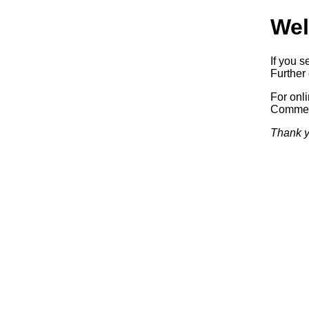
Wel
If you s
Further 
For onl
Commerc
Thank y