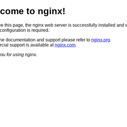
come to nginx!
ee this page, the nginx web server is successfully installed and 
configuration is required.
ine documentation and support please refer to
nginx.org
.
ial support is available at
nginx.com
.
ou for using nginx.