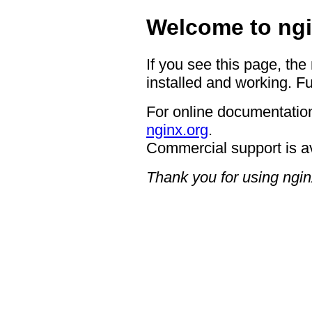
Welcome to ngi
If you see this page, the
installed and working. Fu
For online documentation
nginx.org
.
Commercial support is a
Thank you for using ngin