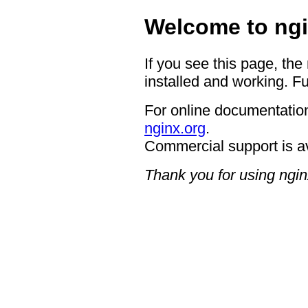
Welcome to ngi
If you see this page, the
installed and working. Fu
For online documentation
nginx.org
.
Commercial support is a
Thank you for using ngin