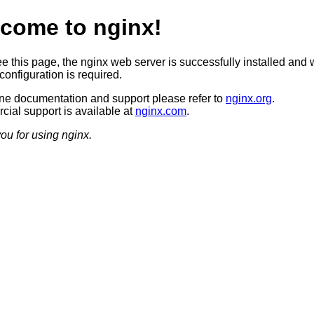
come to nginx!
ee this page, the nginx web server is successfully installed and 
configuration is required.
ine documentation and support please refer to
nginx.org
.
ial support is available at
nginx.com
.
ou for using nginx.