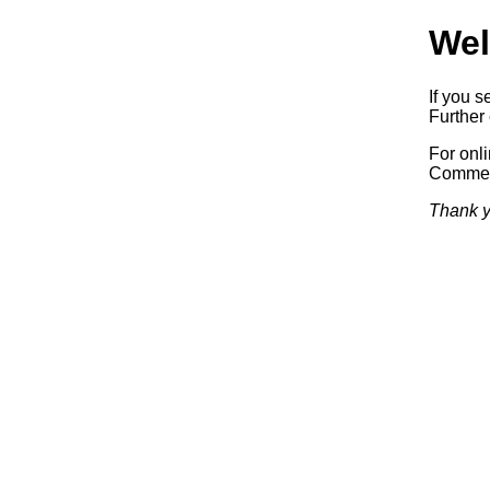
Wel
If you s
Further 
For onl
Commerc
Thank y