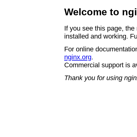
Welcome to ngi
If you see this page, the
installed and working. Fu
For online documentation
nginx.org
.
Commercial support is a
Thank you for using ngin