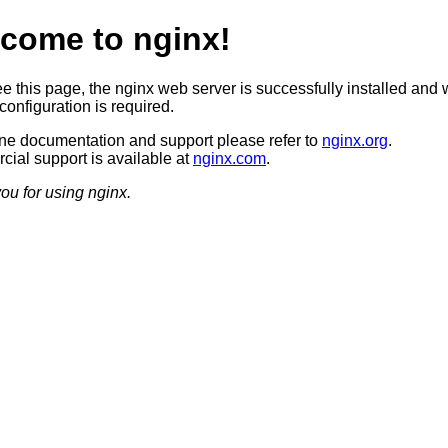
come to nginx!
ee this page, the nginx web server is successfully installed and 
configuration is required.
ine documentation and support please refer to
nginx.org
.
ial support is available at
nginx.com
.
ou for using nginx.