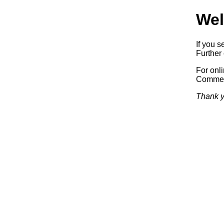
Wel
If you s
Further 
For onl
Commerc
Thank y