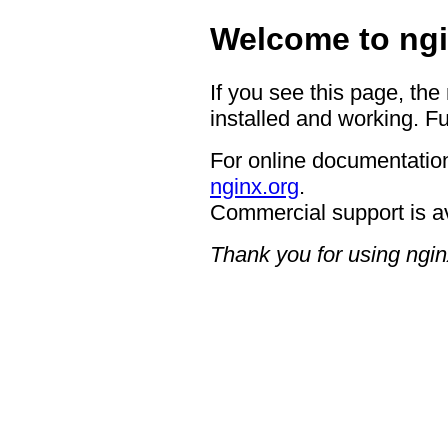
Welcome to ngi
If you see this page, the
installed and working. Fu
For online documentation
nginx.org
.
Commercial support is a
Thank you for using ngin