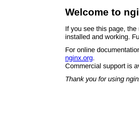
Welcome to ngi
If you see this page, the
installed and working. Fu
For online documentation
nginx.org
.
Commercial support is a
Thank you for using ngin