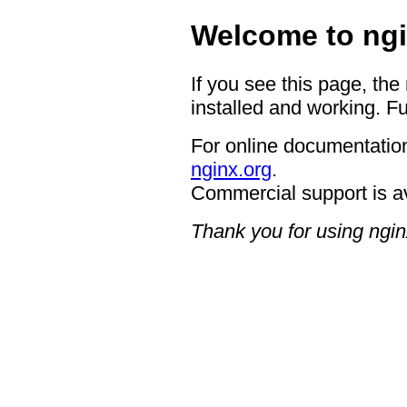
Welcome to ngi
If you see this page, the
installed and working. Fu
For online documentation
nginx.org
.
Commercial support is a
Thank you for using ngin