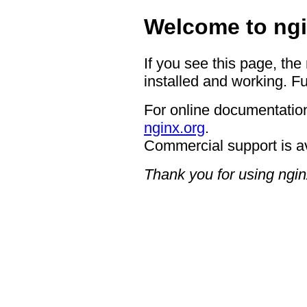
Welcome to ngi
If you see this page, the
installed and working. Fu
For online documentation
nginx.org
.
Commercial support is a
Thank you for using ngin