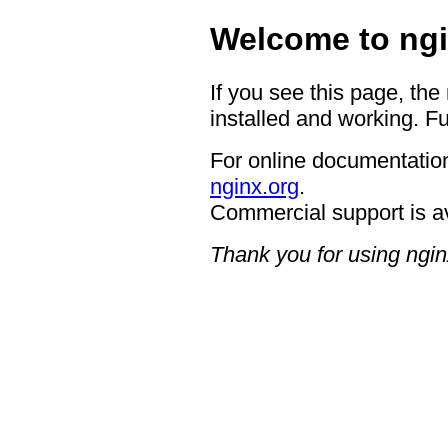
Welcome to ngi
If you see this page, the
installed and working. Fu
For online documentation
nginx.org
.
Commercial support is a
Thank you for using ngin