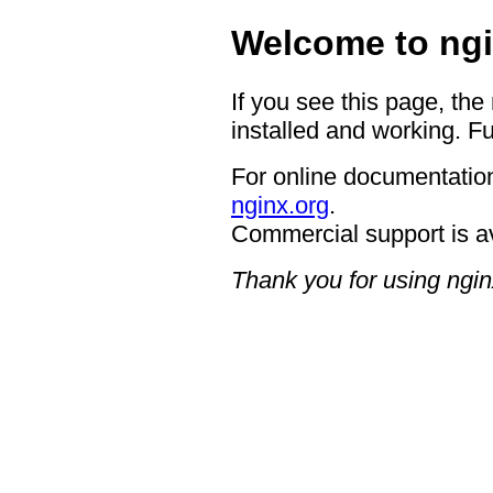
Welcome to ngi
If you see this page, the
installed and working. Fu
For online documentation
nginx.org
.
Commercial support is a
Thank you for using ngin