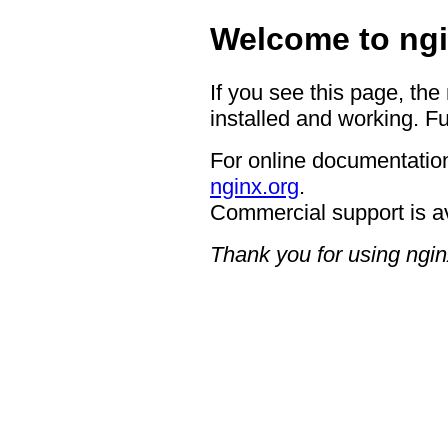
Welcome to ngi
If you see this page, the
installed and working. Fu
For online documentation
nginx.org
.
Commercial support is a
Thank you for using ngin