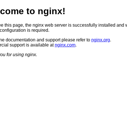
come to nginx!
ee this page, the nginx web server is successfully installed and 
configuration is required.
ine documentation and support please refer to
nginx.org
.
ial support is available at
nginx.com
.
ou for using nginx.