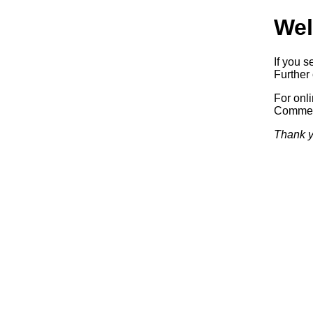
Wel
If you s
Further 
For onl
Commerc
Thank y