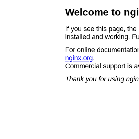
Welcome to ngi
If you see this page, the
installed and working. Fu
For online documentation
nginx.org
.
Commercial support is a
Thank you for using ngin