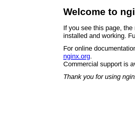
Welcome to ngi
If you see this page, the
installed and working. Fu
For online documentation
nginx.org
.
Commercial support is a
Thank you for using ngin